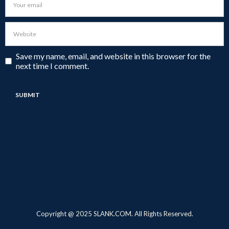
Save my name, email, and website in this browser for the
next time I comment.
Copyright @ 2025 SLANK.COM. All Rights Reserved.