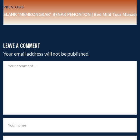
PREVIOUS
SLANK “MEMBONGKAR” BENAK PENONTON | Red Mild Tour Manado
LEAVE A COMMENT
Your email address will not be published.