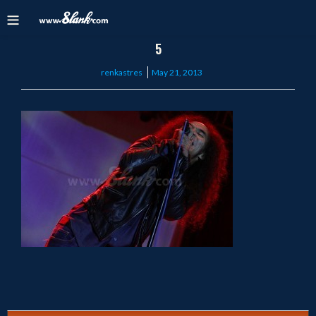
5
Posted
renkastres
May 21, 2013
on