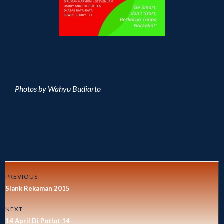
Photos by Wahyu Budiarto
PREVIOUS
Slank Rekaman 2015
NEXT
14 April Di Potlot 14