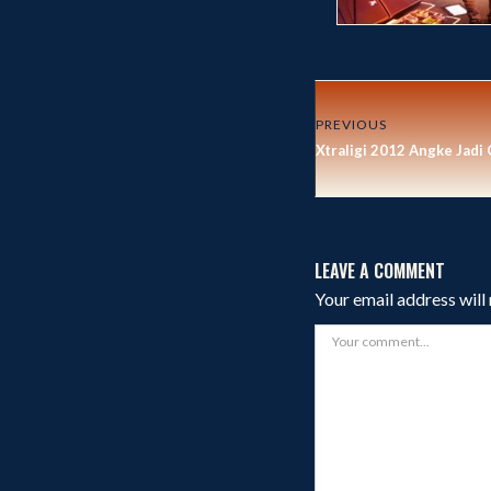
PREVIOUS
Xtraligi 2012 Angke Jadi
LEAVE A COMMENT
Your email address will