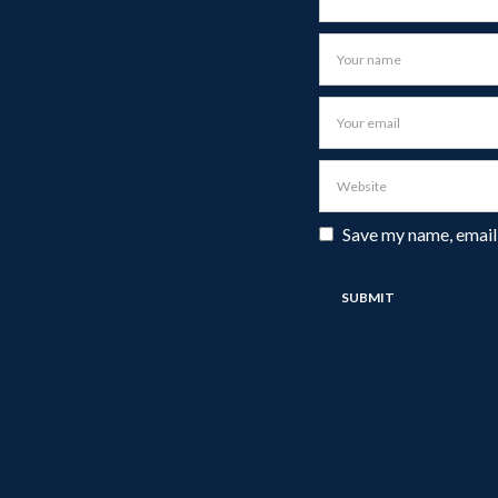
Save my name, email,