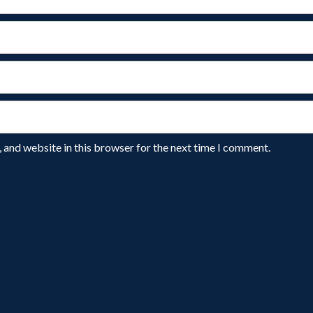
 and website in this browser for the next time I comment.