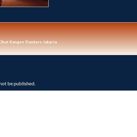
 Obat Kangen Slankers Jakarta
 not be published.