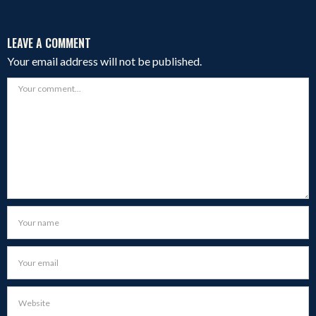
LEAVE A COMMENT
Your email address will not be published.