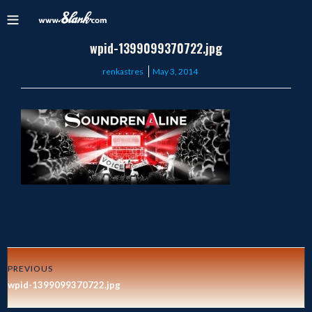
wpid-1399099370722.jpg
Posted
renkastres
May 3, 2014
on
PREVIOUS
wpid-1399099370722.jpg