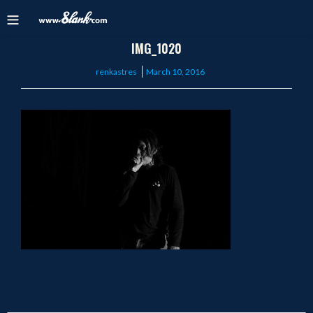
IMG_1020
Posted
renkastres
March 10, 2016
on