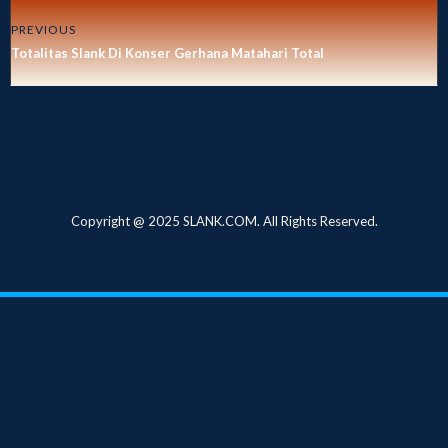
PREVIOUS
Totalitas Slank Di Konser Gerhana Matahari Total
Copyright @ 2025 SLANK.COM. All Rights Reserved.