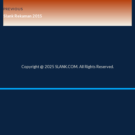
PREVIOUS
Slank Rekaman 2015
Copyright @ 2025 SLANK.COM. All Rights Reserved.