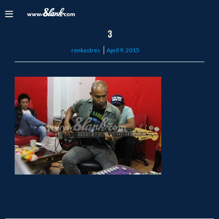
3
Posted
renkastres
April 9, 2015
on