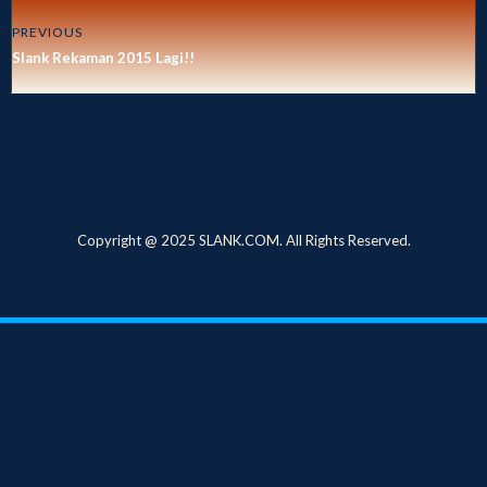
PREVIOUS
Slank Rekaman 2015 Lagi!!
Copyright @ 2025 SLANK.COM. All Rights Reserved.