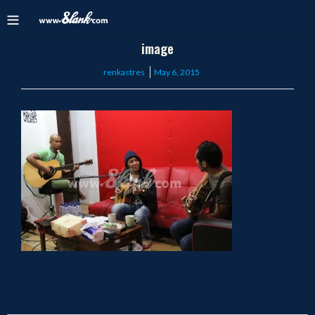
image
Posted
renkastres
May 6, 2015
on