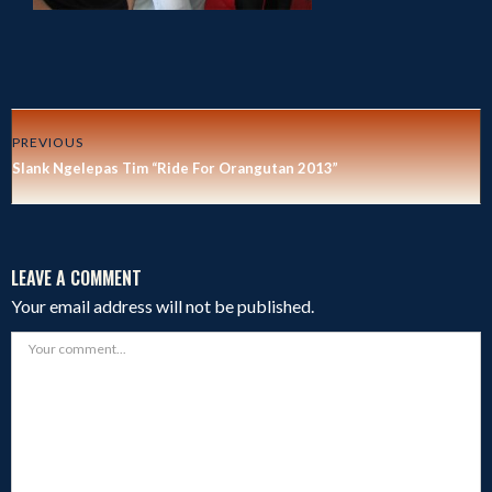
PREVIOUS
Slank Ngelepas Tim “Ride For Orangutan 2013”
LEAVE A COMMENT
Your email address will not be published.