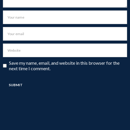
Save my name, email, and website in this browser for the
next time I comment.