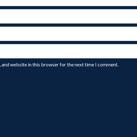
 and website in this browser for the next time I comment.