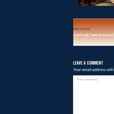
PREVIOUS
Slank Jadi Tamu Kejutan 
LEAVE A COMMENT
Your email address will