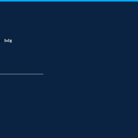
n
/
bdg