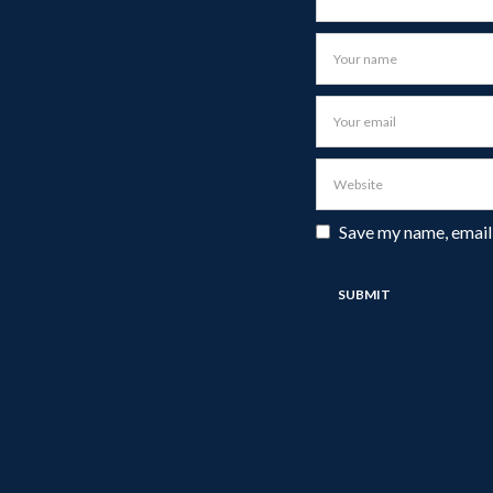
Save my name, email,