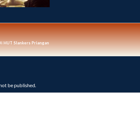
Di HUT Slankers Priangan
 not be published.