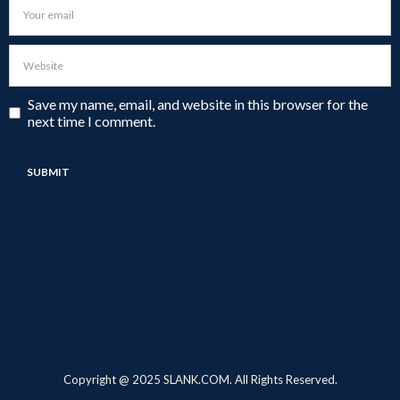
Save my name, email, and website in this browser for the
next time I comment.
Copyright @ 2025 SLANK.COM. All Rights Reserved.