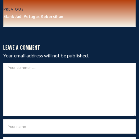
PREVIOUS
Slank Jadi Petugas Kebersihan
LEAVE A COMMENT
Your email address will not be published.