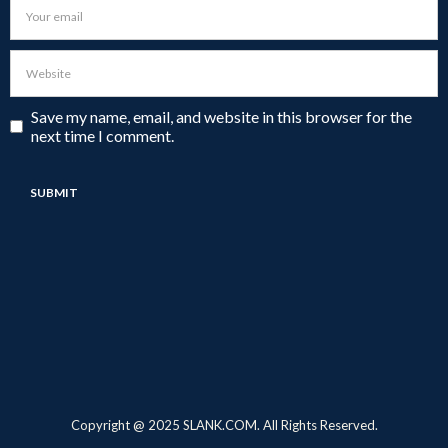
Save my name, email, and website in this browser for the
next time I comment.
Copyright @ 2025 SLANK.COM. All Rights Reserved.