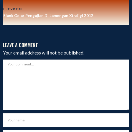
PREVIOUS
Slank Gelar Pengajian Di Lamongan Xtraligi 2012
LEAVE A COMMENT
Your email address will not be published.