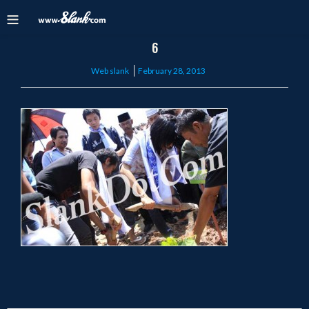
6
Posted
Web slank
February 28, 2013
on