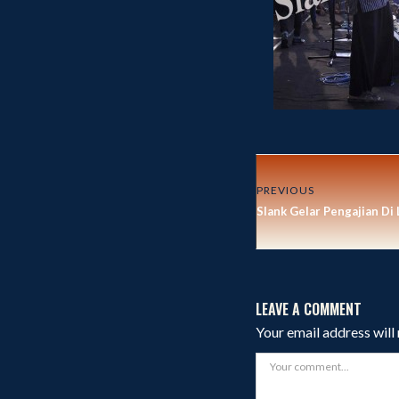
PREVIOUS
Slank Gelar Pengajian Di
LEAVE A COMMENT
Your email address will