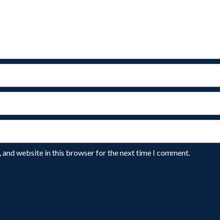
 and website in this browser for the next time I comment.