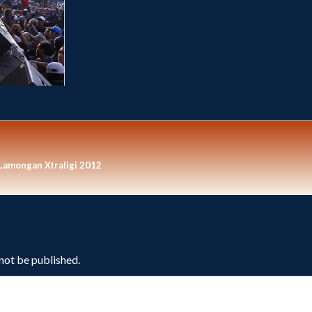
 Lamongan Xtraligi 2012
 not be published.