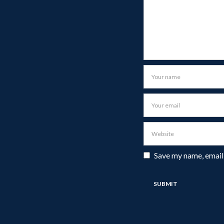
Save my name, email,