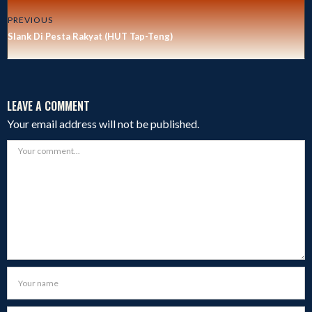
PREVIOUS
Slank Di Pesta Rakyat (HUT Tap-Teng)
LEAVE A COMMENT
Your email address will not be published.