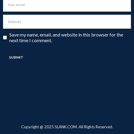
Save my name, email, and website in this browser for the
next time I comment.
Copyright @ 2025 SLANK.COM. All Rights Reserved.