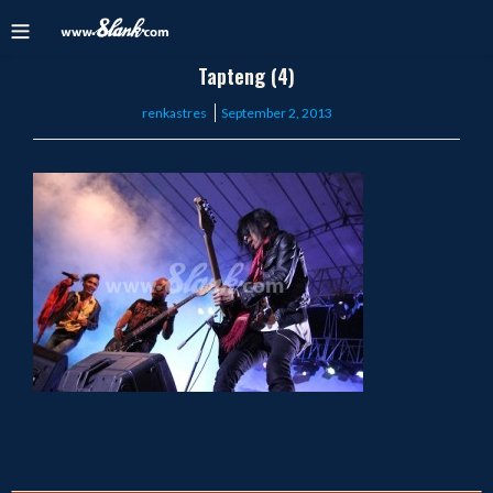
Tapteng (4)
Posted
renkastres
September 2, 2013
on