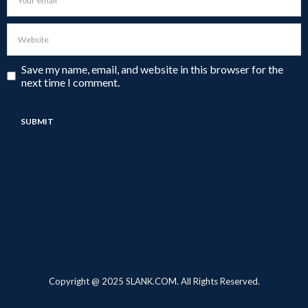
Save my name, email, and website in this browser for the
next time I comment.
Copyright @ 2025 SLANK.COM. All Rights Reserved.