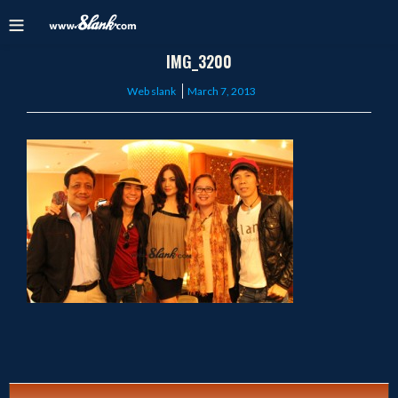
IMG_3200
Posted
Web slank
March 7, 2013
on