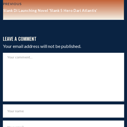
PREVIOUS
Slank Di Launching Novel ‘Slank 5 Hero Dari Atlantis’
LEAVE A COMMENT
Your email address will not be published.