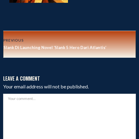
PREVIOUS
Slank Di Launching Novel ‘Slank 5 Hero Dari Atlantis’
LEAVE A COMMENT
Your email address will not be published.