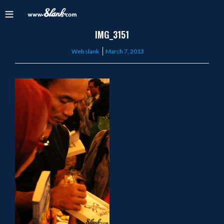
IMG_3151
Posted
Web slank
March 7, 2013
on