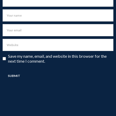
Save my name, email, and website in this browser for the
next time I comment.