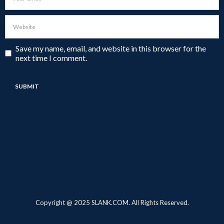
Save my name, email, and website in this browser for the
next time I comment.
Copyright @ 2025 SLANK.COM. All Rights Reserved.