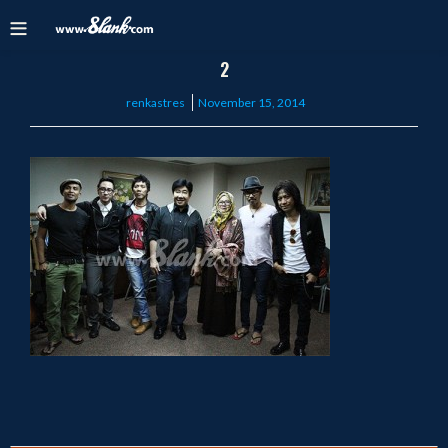
2
Posted
renkastres
November 15, 2014
on