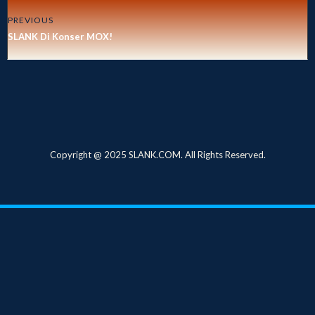
PREVIOUS
SLANK Di Konser MOX!
Copyright @ 2025 SLANK.COM. All Rights Reserved.