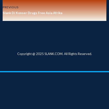
PREVIOUS
Slank Di Konser Drugs Free Asia Afrika
Copyright @ 2025 SLANK.COM. All Rights Reserved.