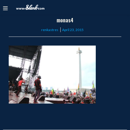
monas4
Posted
renkastres
April 23, 2015
on