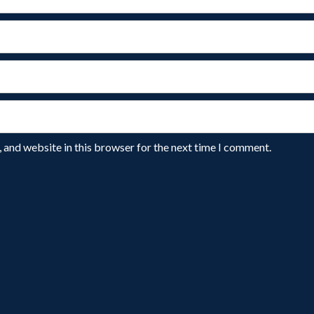
 and website in this browser for the next time I comment.