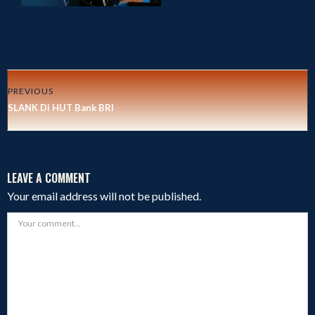
PREVIOUS
SLANK Di HUT Bank BRI
LEAVE A COMMENT
Your email address will not be published.