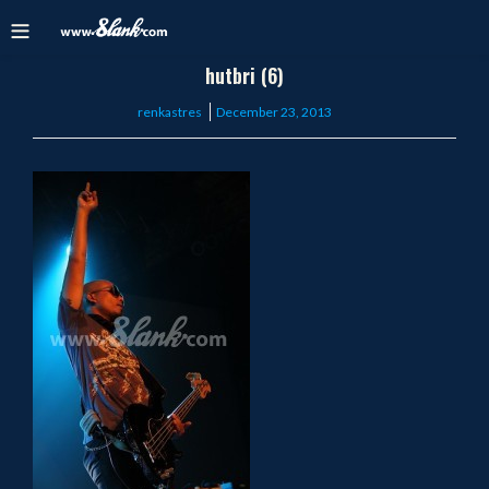
hutbri (6)
Posted
renkastres
December 23, 2013
on