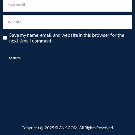
Save my name, email, and website in this browser for the
next time I comment.
Copyright @ 2025 SLANK.COM. All Rights Reserved.