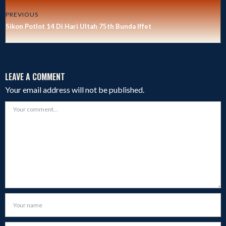
PREVIOUS
Sikon Potlot 14 Di Hari Ultah 75th Bunda Iffet
LEAVE A COMMENT
Your email address will not be published.