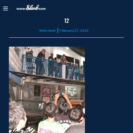
12
Posted
Web slank
February 27, 2013
on