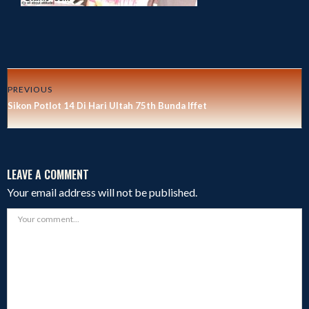
PREVIOUS
Sikon Potlot 14 Di Hari Ultah 75th Bunda Iffet
LEAVE A COMMENT
Your email address will not be published.