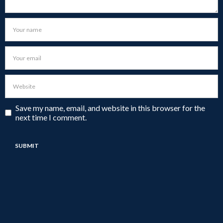
Save my name, email, and website in this browser for the
next time I comment.