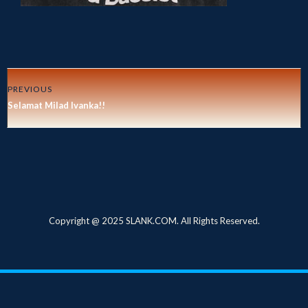
PREVIOUS
Selamat Milad Ivanka!!
Copyright @ 2025 SLANK.COM. All Rights Reserved.