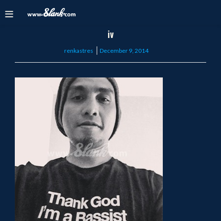
iv
Posted
renkastres
December 9, 2014
on