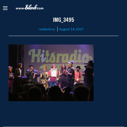
IMG_3495
Posted
renkastres
August 14, 2017
on