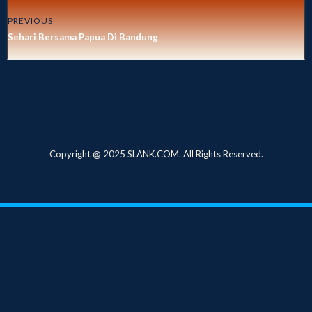
PREVIOUS
Sehari Bersama Papua Di Bandung
Copyright @ 2025 SLANK.COM. All Rights Reserved.