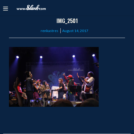
IMG_2501
Posted
renkastres
August 14, 2017
on