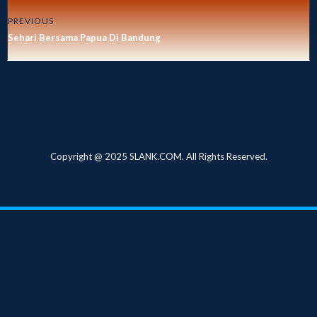
PREVIOUS
Sehari Bersama Papua Di Bandung
Copyright @ 2025 SLANK.COM. All Rights Reserved.