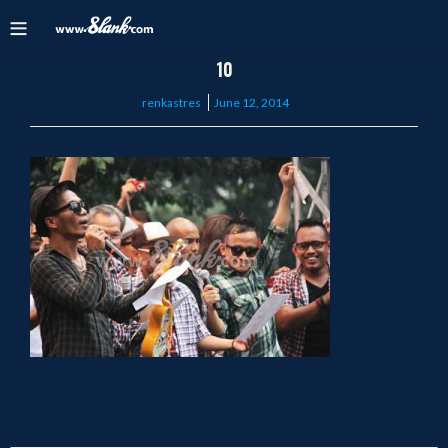
10
Posted
renkastres
June 12, 2014
on