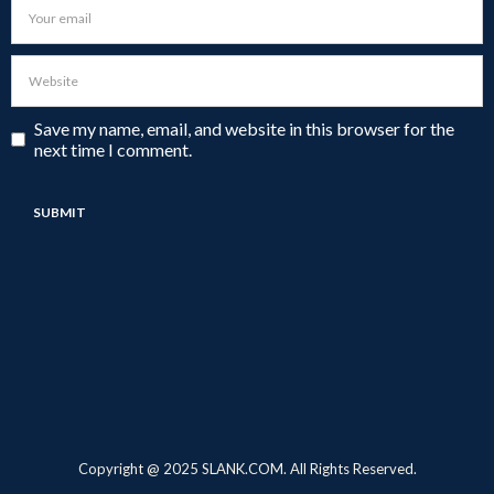
Save my name, email, and website in this browser for the
next time I comment.
Copyright @ 2025 SLANK.COM. All Rights Reserved.