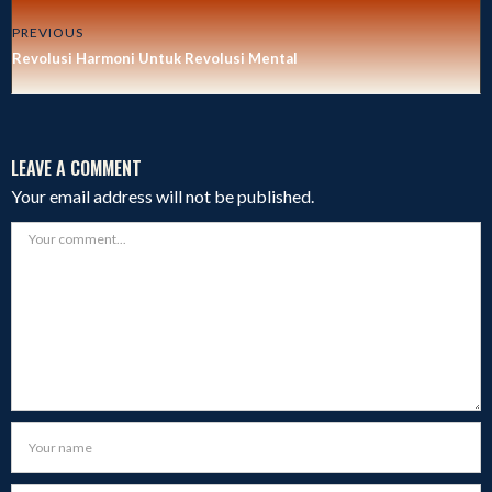
PREVIOUS
Revolusi Harmoni Untuk Revolusi Mental
LEAVE A COMMENT
Your email address will not be published.