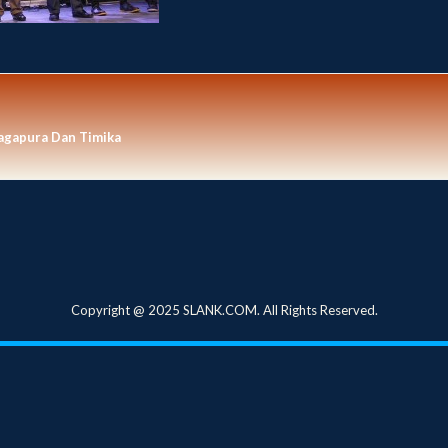
agapura Dan Timika
Copyright @ 2025 SLANK.COM. All Rights Reserved.