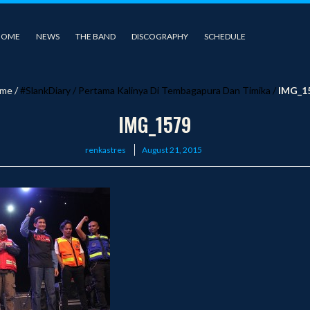
HOME
NEWS
THE BAND
DISCOGRAPHY
SCHEDULE
me
/
#SlankDiary
/
Pertama Kalinya Di Tembagapura Dan Timika
/
IMG_1
IMG_1579
Posted
renkastres
August 21, 2015
on