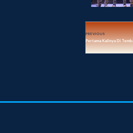
PREVIOUS
Pertama Kalinya Di Temb