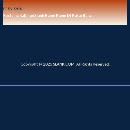
PREVIOUS
Pertama Kali ngeSlank Rame Rame Di Kutai Barat
Copyright @ 2025 SLANK.COM. All Rights Reserved.