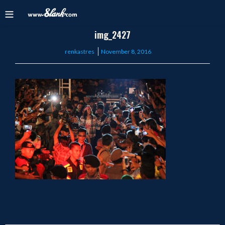
img_2427
Posted
renkastres
November 8, 2016
on