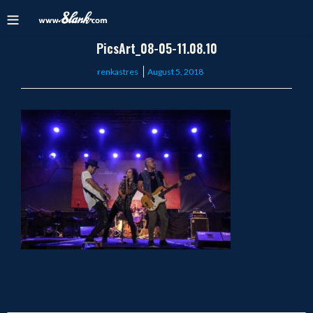
PicsArt_08-05-11.08.10
Posted
renkastres
August 5, 2018
on