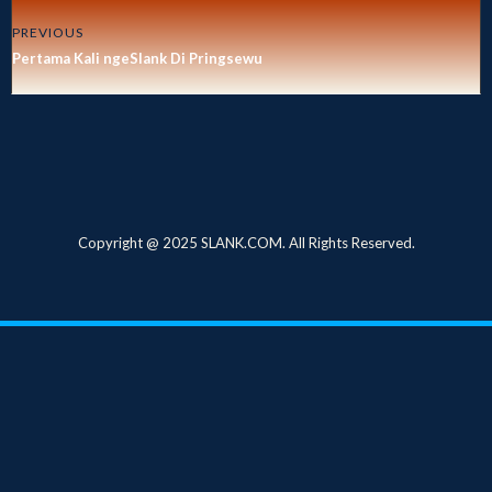
PREVIOUS
Pertama Kali ngeSlank Di Pringsewu
Copyright @ 2025 SLANK.COM. All Rights Reserved.