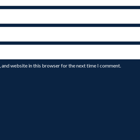
 and website in this browser for the next time I comment.