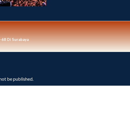
-68 Di Surabaya
 not be published.