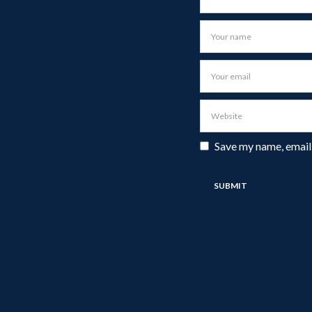
Save my name, email,