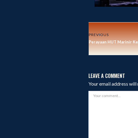
PREVIOUS
Perayaan HUT Marinir Ke
LEAVE A COMMENT
Your email address will