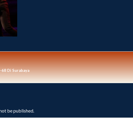
-68 Di Surabaya
 not be published.