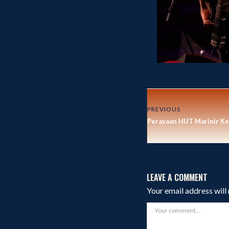
PREVIOUS
Perayaan HUT Marinir Ke
LEAVE A COMMENT
Your email address will