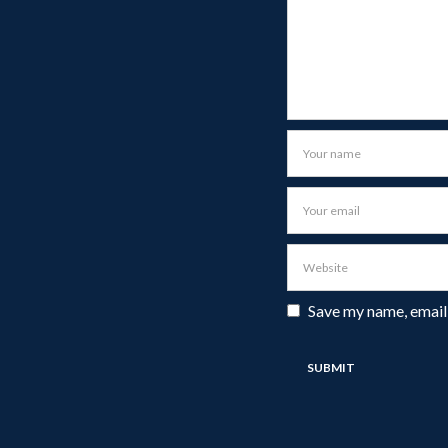
Save my name, email,