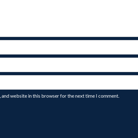
 and website in this browser for the next time I comment.