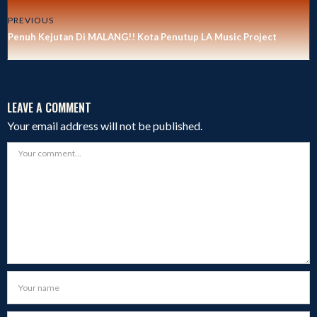
PREVIOUS
Penuh Kejutan Di MALANG!! Kota Penutup LA Music Project
LEAVE A COMMENT
Your email address will not be published.