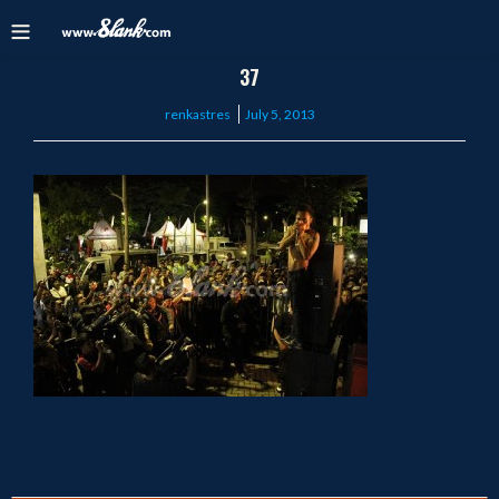
37
Posted
renkastres
July 5, 2013
on