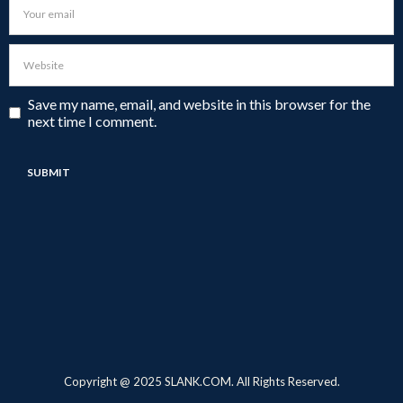
Save my name, email, and website in this browser for the
next time I comment.
Copyright @ 2025 SLANK.COM. All Rights Reserved.