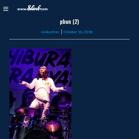
pbun (2)
Posted
renkastres
October 10, 2018
on