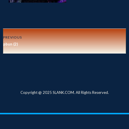
PREVIOUS
pbun (2)
Copyright @ 2025 SLANK.COM. All Rights Reserved.