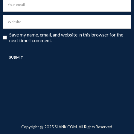
Save my name, email, and website in this browser for the
next time I comment.
Copyright @ 2025 SLANK.COM. All Rights Reserved.