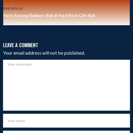
PREVIOUS
Party Bareng Slankers Bali di Hard Rock Cafe Bali
LEAVE A COMMENT
Your email address will not be published.