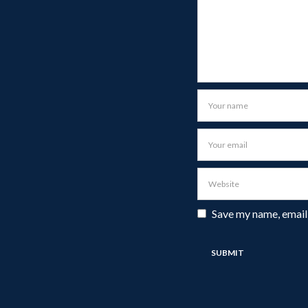
Save my name, email,