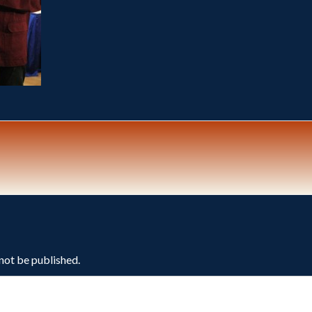
 not be published.