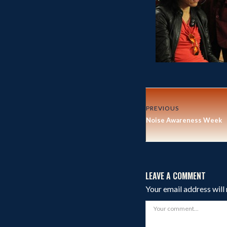
PREVIOUS
Noise Awareness Week
LEAVE A COMMENT
Your email address will