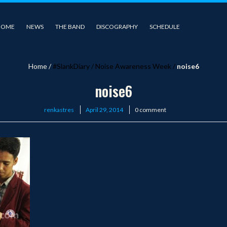
HOME
NEWS
THE BAND
DISCOGRAPHY
SCHEDULE
Home
/
#SlankDiary
/
Noise Awareness Week
/
noise6
noise6
Posted
renkastres
April 29, 2014
0 comment
on