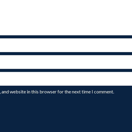
 and website in this browser for the next time I comment.