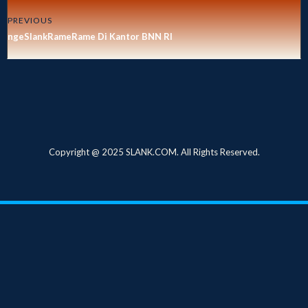
PREVIOUS
ngeSlankRameRame Di Kantor BNN RI
Copyright @ 2025 SLANK.COM. All Rights Reserved.