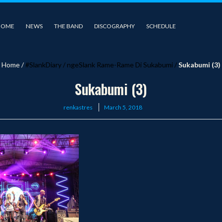
HOME
NEWS
THE BAND
DISCOGRAPHY
SCHEDULE
Home
/
#SlankDiary
/
ngeSlank Rame-Rame Di Sukabumi
/
Sukabumi (3)
Sukabumi (3)
Posted
renkastres
March 5, 2018
on