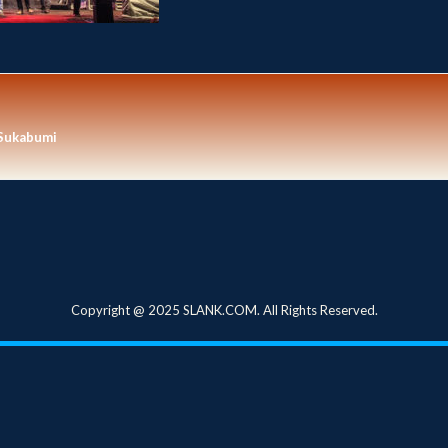
Sukabumi
Copyright @ 2025 SLANK.COM. All Rights Reserved.