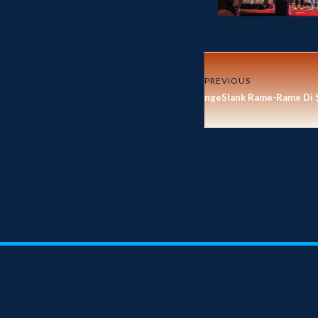
PREVIOUS
ngeSlank Rame-Rame Di 