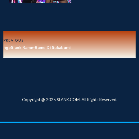
PREVIOUS
ngeSlank Rame-Rame Di Sukabumi
Copyright @ 2025 SLANK.COM. All Rights Reserved.