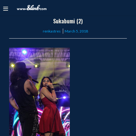
Sukabumi (2)
Posted
renkastres
March 5, 2018
on