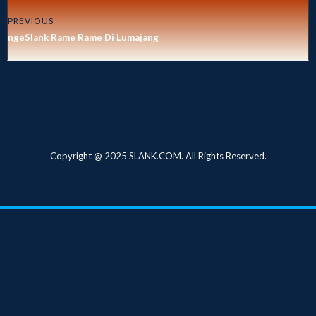
PREVIOUS
ngeSlank Rame Rame Di Lumajang
Copyright @ 2025 SLANK.COM. All Rights Reserved.