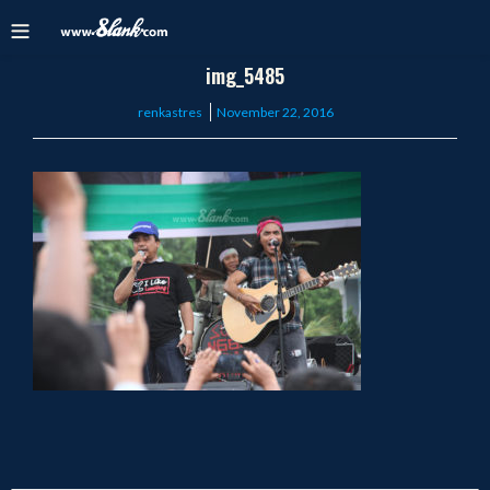
img_5485
Posted
renkastres
November 22, 2016
on