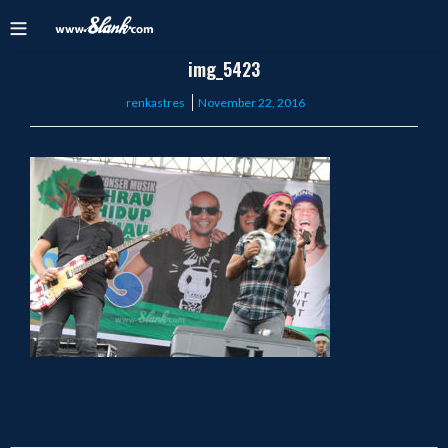
img_5423
Posted
renkastres
November 22, 2016
on