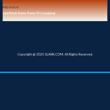
PREVIOUS
ngeSlank Rame Rame Di Lumajang
Copyright @ 2025 SLANK.COM. All Rights Reserved.