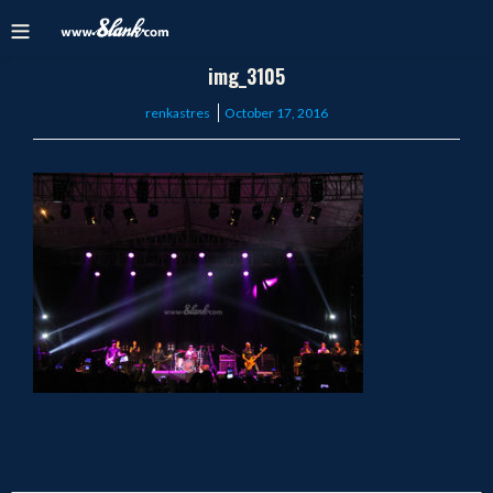
img_3105
Posted
renkastres
October 17, 2016
on