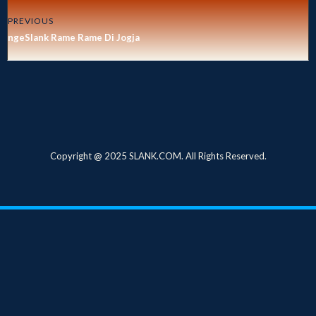
PREVIOUS
ngeSlank Rame Rame Di Jogja
Copyright @ 2025 SLANK.COM. All Rights Reserved.