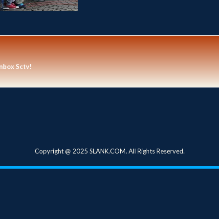
nbox Sctv!
Copyright @ 2025 SLANK.COM. All Rights Reserved.