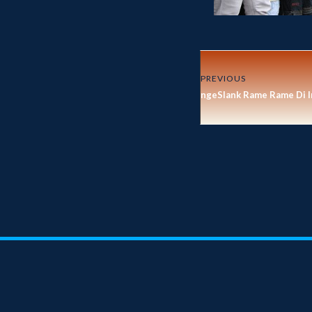
PREVIOUS
ngeSlank Rame Rame Di I