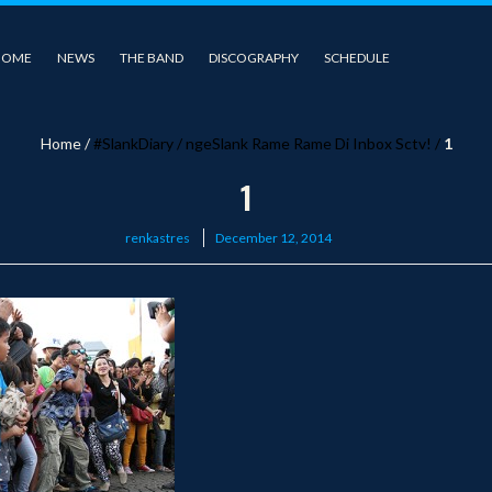
HOME
NEWS
THE BAND
DISCOGRAPHY
SCHEDULE
Home
/
#SlankDiary
/
ngeSlank Rame Rame Di Inbox Sctv!
/
1
1
Posted
renkastres
December 12, 2014
on