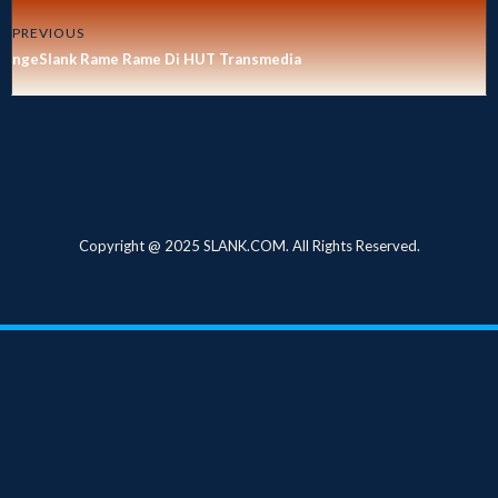
PREVIOUS
ngeSlank Rame Rame Di HUT Transmedia
Copyright @ 2025 SLANK.COM. All Rights Reserved.