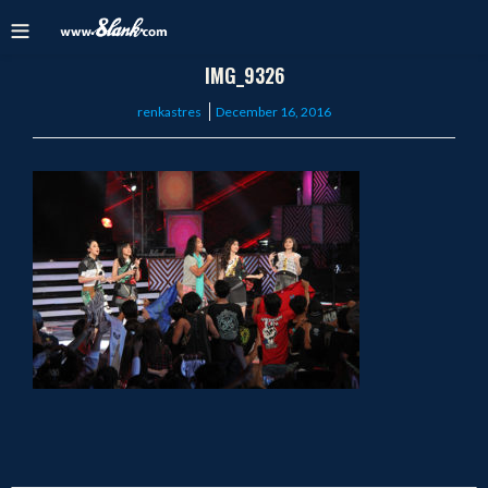
IMG_9326
Posted
renkastres
December 16, 2016
on