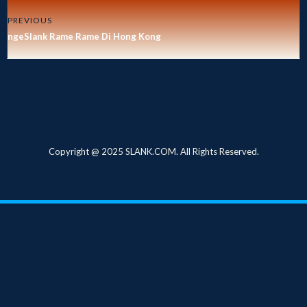
PREVIOUS
ngeSlank Rame Rame Di Hong Kong
Copyright @ 2025 SLANK.COM. All Rights Reserved.