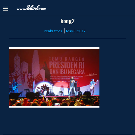
kong2
Posted
renkastres
May 3, 2017
on