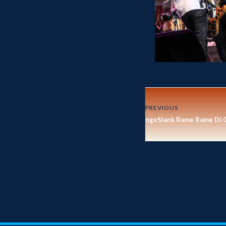
PREVIOUS
ngeSlank Rame Rame Di 