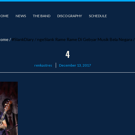
HOME
NEWS
THE BAND
DISCOGRAPHY
SCHEDULE
ome
/
#SlankDiary
/
ngeSlank Rame Rame Di Gebyar Musik Bela Negara
4
Posted
renkastres
December 13, 2017
on