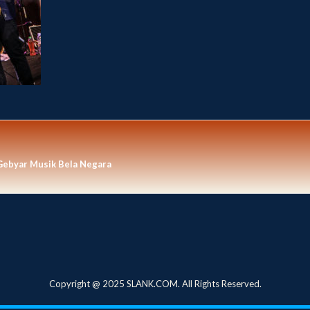
Gebyar Musik Bela Negara
Copyright @ 2025 SLANK.COM. All Rights Reserved.