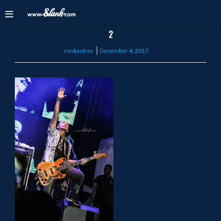
2
Posted
renkastres
December 4, 2017
on