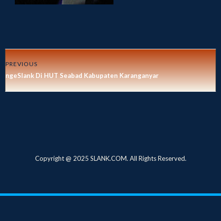
PREVIOUS
ngeSlank Di HUT Seabad Kabupaten Karanganyar
Copyright @ 2025 SLANK.COM. All Rights Reserved.