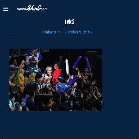
tvk2
Posted
renkastres
October 5, 2018
on