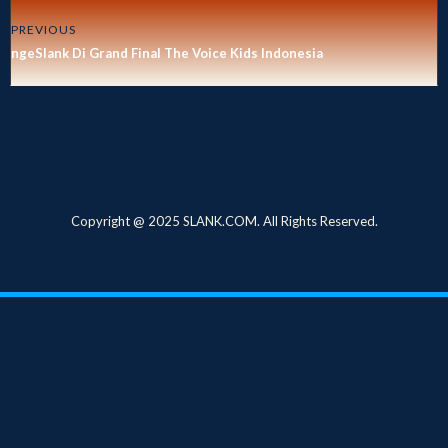
PREVIOUS
ngeSlank Di Grand Final The Voice Kids Indonesia
Copyright @ 2025 SLANK.COM. All Rights Reserved.