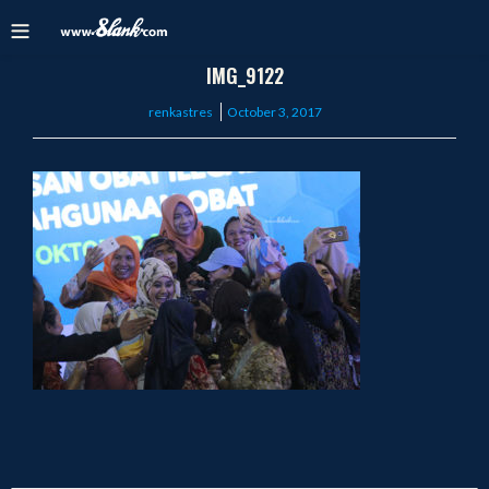
IMG_9122
Posted
renkastres
October 3, 2017
on