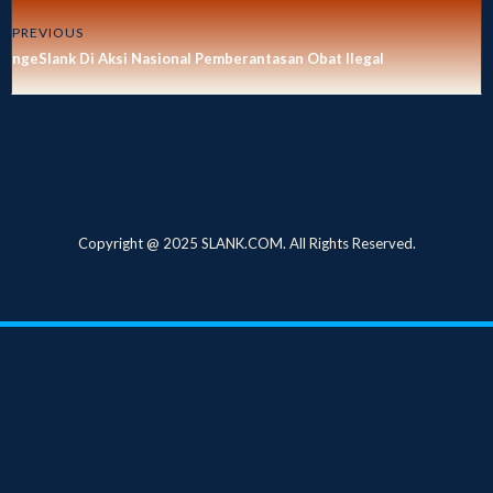
PREVIOUS
ngeSlank Di Aksi Nasional Pemberantasan Obat Ilegal
Copyright @ 2025 SLANK.COM. All Rights Reserved.