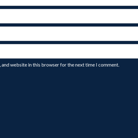
 and website in this browser for the next time I comment.