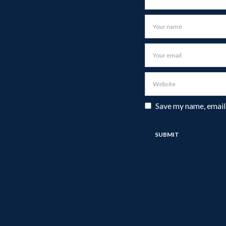
Save my name, email,