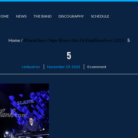
HOME
NEWS
THE BAND
DISCOGRAPHY
SCHEDULE
Home
/
#SlankDiary
/
Nge-Blues Abis Di #JakBluesFest 2013
/
5
5
Posted
renkastres
November 19, 2013
0 comment
on