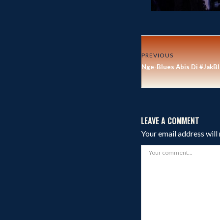
PREVIOUS
Nge-Blues Abis Di #JakB
LEAVE A COMMENT
Your email address will