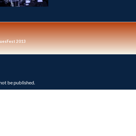
luesFest 2013
 not be published.