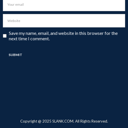
Save my name, email, and website in this browser for the
next time I comment.
Copyright @ 2025 SLANK.COM. All Rights Reserved.