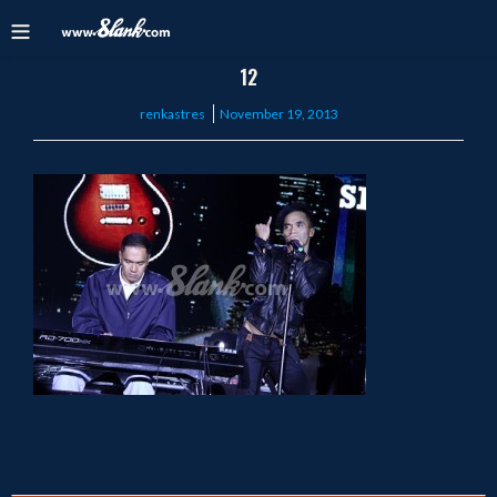
12
Posted
renkastres
November 19, 2013
on