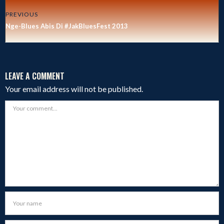
PREVIOUS
Nge-Blues Abis Di #JakBluesFest 2013
LEAVE A COMMENT
Your email address will not be published.